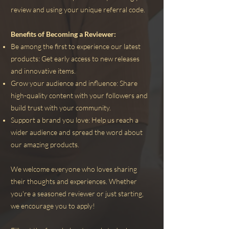
review and using your unique referral code.
Benefits of Becoming a Reviewer:
Be among the first to experience our latest
products: Get early access to new releases
and innovative items.
Grow your audience and influence: Share
high-quality content with your followers and
build trust with your community.
Support a brand you love: Help us reach a
wider audience and spread the word about
our amazing products.
We welcome everyone who loves sharing
their thoughts and experiences. Whether
you're a seasoned reviewer or just starting,
we encourage you to apply!