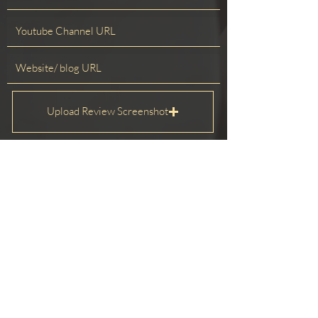
Upload Review Screenshot
Upload supported file (Max 15MB)