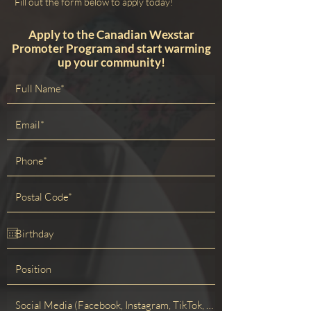
Fill out the form below to apply today!
Apply to the Canadian Wexstar
Promoter Program and start warming
up your community!