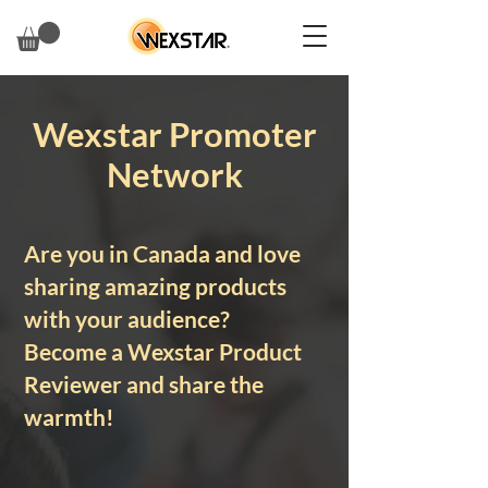
Wexstar Promoter
Network
Are you in Canada and love
sharing amazing products
with your audience?
Become a Wexstar Product
Reviewer and share the
warmth!