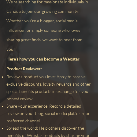
We're searching for passionate individuals in
Canada to join our growing community!
Whether you're a blogger, social media
influencer, or simply someone who loves
sharing great finds, we want to hear from
you!
Here's how you can become a Wexstar
Product Reviewer:
Review a product you love: Apply to receive
exclusive discounts, loyalty rewards and other
special benefits
products in exchange for your
honest review.
Share your experience: Record a detailed
review on your blog, social media platform, or
preferred channel.
Spread the word: Help others discover the
benefits of Wexstar products by sharing your