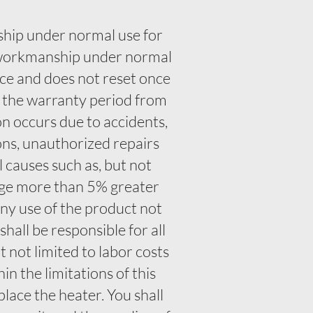
ship under normal use for
d workmanship under normal
nce and does not reset once
f the warranty period from
n occurs due to accidents,
ons, unauthorized repairs
l causes such as, but not
tage more than 5% greater
any use of the product not
all be responsible for all
t not limited to labor costs
n the limitations of this
place the heater. You shall