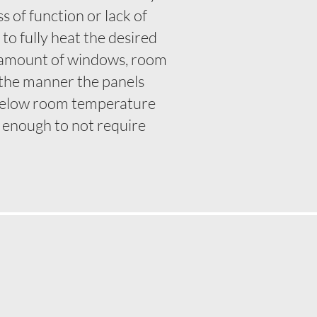
 of function or lack of
o fully heat the desired
e, amount of windows, room
t the manner the panels
below room temperature
be enough to not require