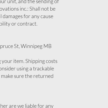
ur unit, and the sending of
vations inc.: Shall not be
ial damages for any cause
bility or contract.
 Spruce St, Winnipeg MB
g your item. Shipping costs
onsider using a trackable
o make sure the returned
her are we liable for any