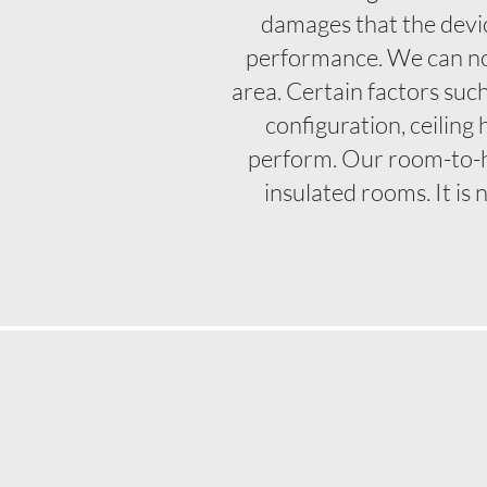
damages that the devic
performance. We can not
area. Certain factors suc
configuration, ceiling
perform. Our room-to-
insulated rooms. It is 