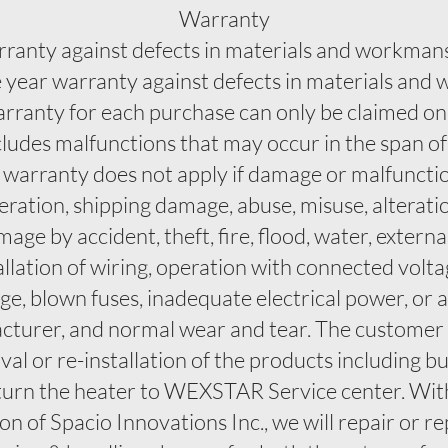
Warranty
rranty against defects in materials and workman
ne year warranty against defects in materials an
arranty for each purchase can only be claimed o
cludes malfunctions that may occur in the span o
s warranty does not apply if damage or malfunctio
ration, shipping damage, abuse, misuse, alterati
e by accident, theft, fire, flood, water, externa
tallation of wiring, operation with connected vol
e, blown fuses, inadequate electrical power, or 
turer, and normal wear and tear. The customer sh
al or re-installation of the products including bu
turn the heater to WEXSTAR Service center. Withi
n of Spacio Innovations Inc., we will repair or re