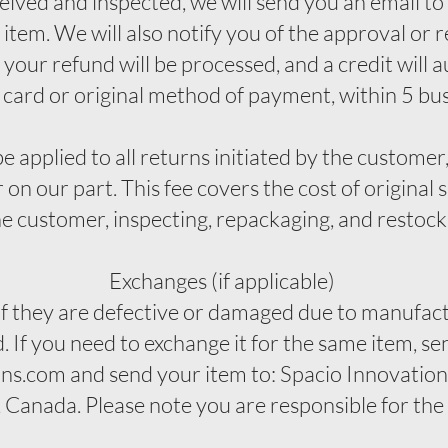
eived and inspected, we will send you an email to
item. We will also notify you of the approval or r
your refund will be processed, and a credit will 
 card or original method of payment, within 5 bu
e applied to all returns initiated by the customer,
 on our part. This fee covers the cost of original 
he customer, inspecting, repackaging, and restoc
Exchanges (if applicable)
if they are defective or damaged due to manufact
 If you need to exchange it for the same item, se
ns.com and send your item to: Spacio Innovations
anada. Please note you are responsible for the s