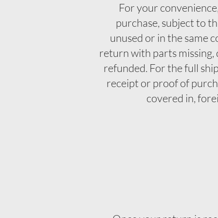
For your convenience,
purchase, subject to th
unused or in the same co
return with parts missing,
refunded. For the full shi
receipt or proof of purc
covered in, fore