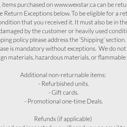
 items purchased on www.wexstar.ca can be retu
e Return Exceptions below. To be eligible for a r
ndition that you received it. It must also be in th
 damaged by the customer or heavily used conditi
pping policy please address the ‘Shipping’ section
hase is mandatory without exceptions. We do not
ign materials, hazardous materials, or flammable 
Additional non-returnable items:
- Refurbished units.
- Gift cards.
- Promotional one-time Deals.
Refunds (if applicable)