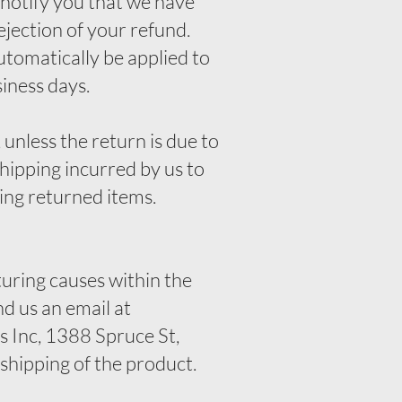
 notify you that we have
ejection of your refund.
automatically be applied to
siness days.
 unless the return is due to
shipping incurred by us to
king returned items.
uring causes within the
nd us an email at
 Inc, 1388 Spruce St,
hipping of the product.