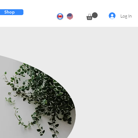
Shop
Log In