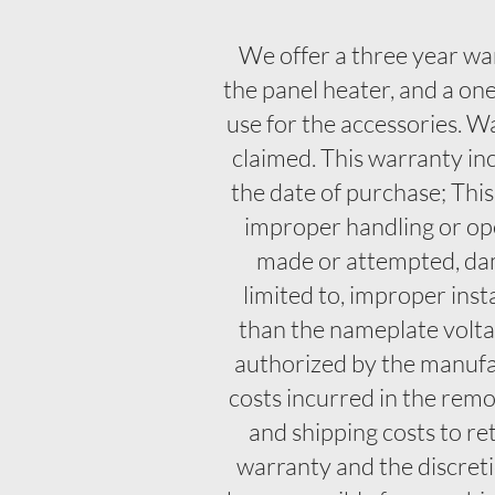
We offer a three year wa
the panel heater, and a o
use for the accessories. W
claimed. This warranty in
the date of purchase; Thi
improper handling or ope
made or attempted, damag
limited to, improper ins
than the nameplate voltag
authorized by the manufac
costs incurred in the remov
and shipping costs to re
warranty and the discretio