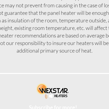
e may not prevent from causing in the case of loss
 guarantee that the panel heater will be enough t
h as insulation of the room, temperature outsid
 height, existing room temperature, etc. will affec
heater recommendations are based on average 
not our responsibility to insure our heaters will 
additional primary source of heat.
Subscribe for more!