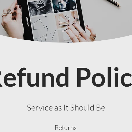
efund Poli
Service as It Should Be
Returns