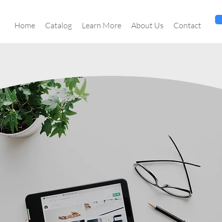
Home
Catalog
Learn More
About Us
Contact