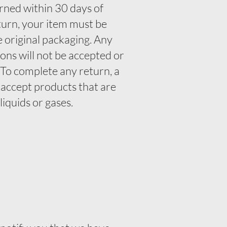
rned within 30 days of
eturn, your item must be
e original packaging. Any
ons will not be accepted or
. To complete any return, a
 accept products that are
liquids or gases.