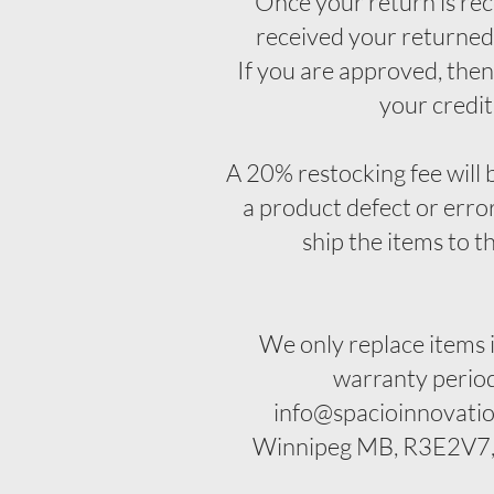
Once your return is rec
received your returned 
If you are approved, then 
your credit
A 20% restocking fee will b
a product defect or error
ship the items to t
We only replace items 
warranty period.
info@spacioinnovatio
Winnipeg MB, R3E2V7, C