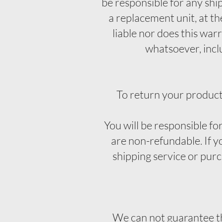
be responsible for any shi
a replacement unit, at th
liable nor does this war
whatsoever, includ
To return your product
You will be responsible fo
are non-refundable. If y
shipping service or pur
We can not guarantee tha