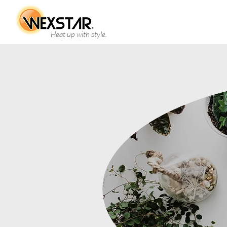
Heat up with style.