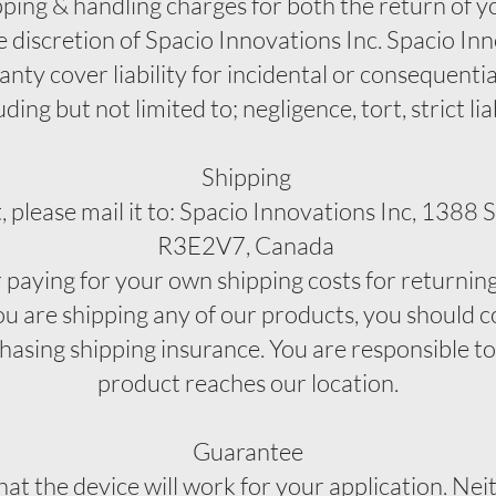
pping & handling charges for both the return of yo
e discretion of Spacio Innovations Inc. Spacio Inno
ranty cover liability for incidental or consequent
ing but not limited to; negligence, tort, strict lia
Shipping
, please mail it to: Spacio Innovations Inc, 1388
R3E2V7, Canada
r paying for your own shipping costs for returnin
ou are shipping any of our products, you should c
chasing shipping insurance. You are responsible t
product reaches our location.
Guarantee
t the device will work for your application. Neit