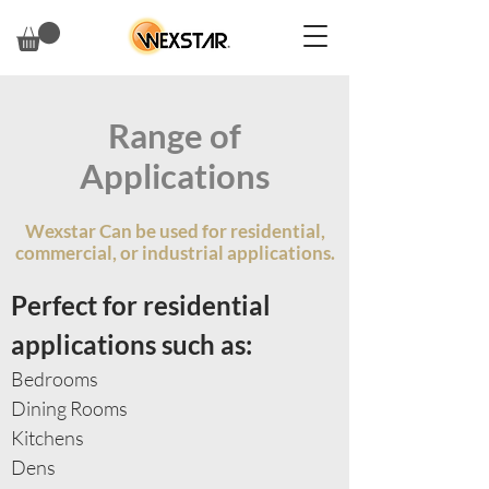
Range of
Applications
Wexstar Can be used for residential,
commercial, or industrial applications.
Perfect for residential
applications such as:
Bedrooms
Dining Rooms
Kitchens
Dens