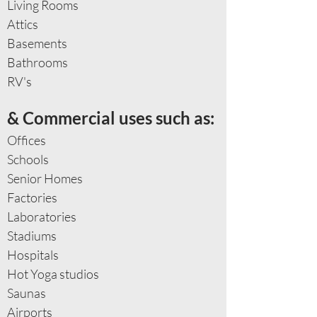
Living Rooms
Attics
Basements
Bathrooms
RV's​
& Commercial uses such as:
Offices
Schools
Senior Homes
Factories
Laboratories
Stadiums
Hospitals
Hot Yoga studios
Saunas
Airports