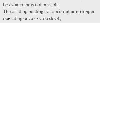
be avoided or is not possible.
The existing heating system is not or no longer
operating or works too slowly.
Sectional or targeted heating of individual
recreation areas is needed without having to
heat whole rooms.
Any extra heat needed, wherever the existing
heating system is inadequate.
Subscribe for more!
Submit