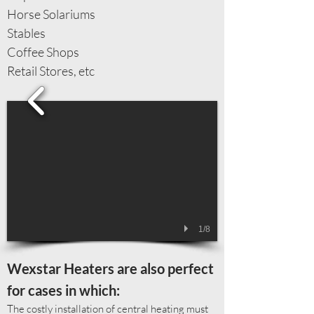
Horse Solariums
Stables
Coffee Shops
Retail Stores, etc
1/8
​Wexstar Heaters are also perfect
for cases in which:
The costly installation of central heating must